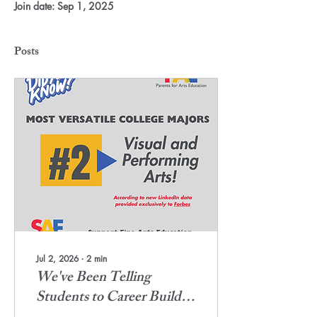
Join date: Sep 1, 2025
Posts
Jul 2, 2026
∙
2
min
We've Been Telling
Students to Career Build.