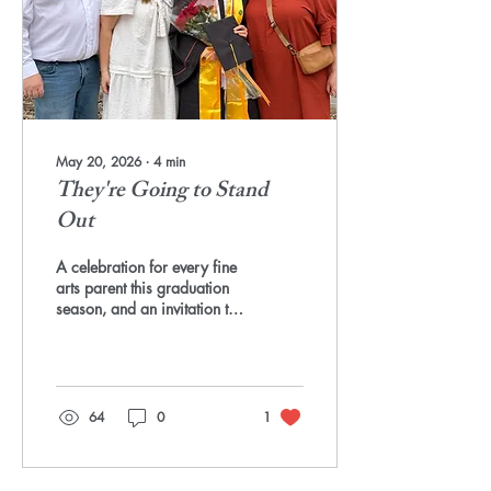
in an art room are not
electives. They are the...
May 20, 2026
∙
4
min
They're Going to Stand
Out
A celebration for every fine
arts parent this graduation
season, and an invitation to
help change the national
conversation Every spring,
as I see posts about
graduations across the
country, I think about the
64
0
1
parents who held the line.
The ones who sat through
the "have you thought about