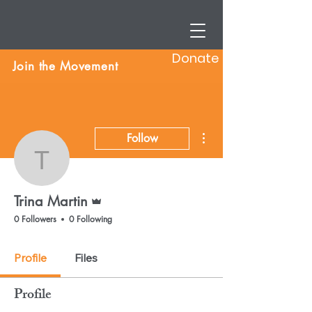
Donate
Join the Movement
More actions
Follow
Trina Martin
Admin
Trina Martin
0 Followers
0 Following
Profile
Files
Profile