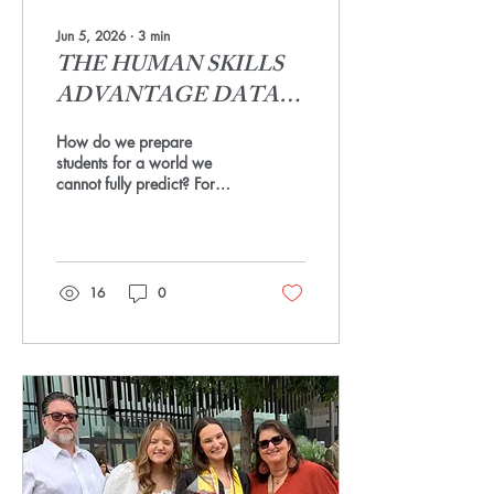
Jun 5, 2026
∙
3
min
THE HUMAN SKILLS
ADVANTAGE DATA
PROJECT
How do we prepare
students for a world we
cannot fully predict? For
careers that do not yet exist,
for challenges we have not
imagined, for a work
environment that is changing
faster than any curriculum
16
0
can keep up with? The
answer requires a shift in
the conversation from career
building to skill building.
Fine arts has always been
doing exactly that work. The
creativity, collaboration,
communication, and
resilience built on a stage or