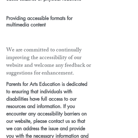
Providing accessible formats for
multimedia content
We are committed to continually
improving the accessibility of our
website and welcome any feedback or
suggestions for enhancement.
Parents for Arts Education is dedicated
to ensuring that individuals with
disabilities have full access to our
resources and information. If you
encounter any accessibility barriers on
our website, please contact us so that
we can address the issue and provide
you with the necessary information and