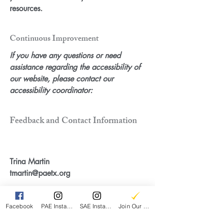
resources.
Continuous Improvement
If you have any questions or need
assistance regarding the accessibility of
our website, please contact our
accessibility coordinator:
Feedback and Contact Information
Trina Martin
tmartin@paetx.org
Facebook
PAE Instagram
SAE Instagram
Join Our Email List