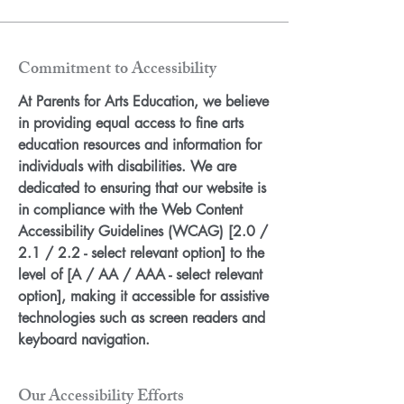
Commitment to Accessibility
At Parents for Arts Education, we believe
in providing equal access to fine arts
education resources and information for
individuals with disabilities. We are
dedicated to ensuring that our website is
in compliance with the Web Content
Accessibility Guidelines (WCAG) [2.0 /
2.1 / 2.2 - select relevant option] to the
level of [A / AA / AAA - select relevant
option], making it accessible for assistive
technologies such as screen readers and
keyboard navigation.
Our Accessibility Efforts