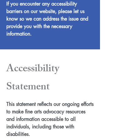
If you encounter any accessibility
barriers on our website, please let us
know so we can address the issue and
provide you with the necessary
information.
Accessibility
Statement
This statement reflects our ongoing efforts
to make fine arts advocacy resources
and information accessible to all
individuals, including those with
disabilities.