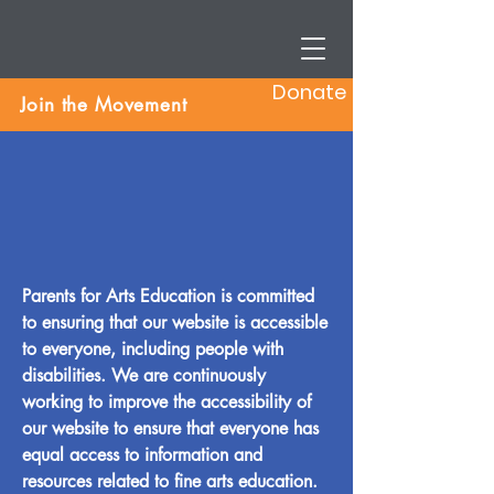
Donate
Join the Movement
Parents for Arts Education is committed
to ensuring that our website is accessible
to everyone, including people with
disabilities. We are continuously
working to improve the accessibility of
our website to ensure that everyone has
equal access to information and
resources related to fine arts education.