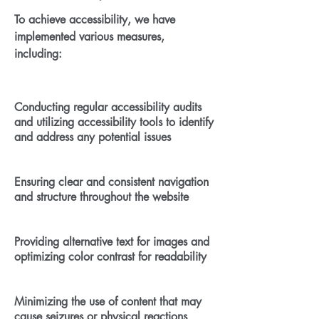
To achieve accessibility, we have
implemented various measures,
including:
Conducting regular accessibility audits
and utilizing accessibility tools to identify
and address any potential issues
Ensuring clear and consistent navigation
and structure throughout the website
Providing alternative text for images and
optimizing color contrast for readability
Minimizing the use of content that may
cause seizures or physical reactions