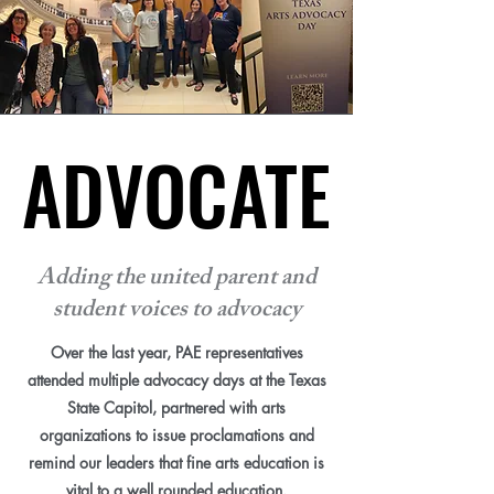
ADVOCATE
ADVOCATE
Adding the united parent and
student voices to advocacy
Over the last year, PAE representatives
attended multiple advocacy days at the Texas
State Capitol, partnered with arts
organizations to issue proclamations and
remind our leaders that fine arts education is
vital to a well rounded education.