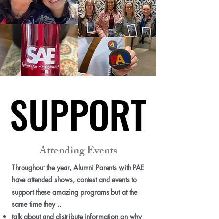
SUPPORT
SUPPORT
Attending Events
Throughout the year, Alumni Parents with PAE
have attended shows, contest and events to
support these amazing programs but at the
same time they ..
talk about and distribute information on why