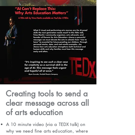
Creating tools to send a
clear message across all
of arts education
A 10 minute video (via a TEDX talk) on
why we need fine arts education, where