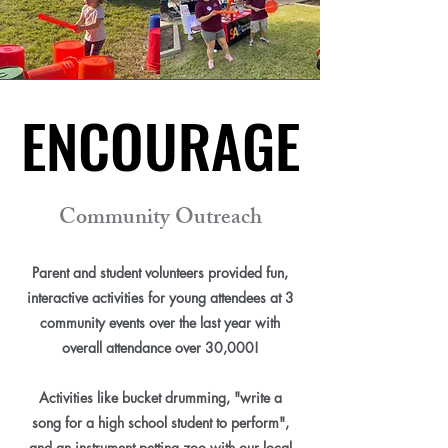
ENCOURAGE
ENCOURAGE
Community Outreach
Parent and student volunteers provided fun,
interactive activities for young attendees at 3
community events over the last year with
overall attendance over 30,000!
Activities like bucket drumming, "write a
song for a high school student to perform",
and an instrument petting zoo with our local