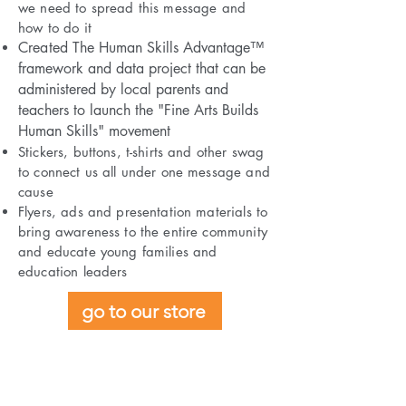
we need to spread this message and
how to do it
Created
The Human Skills Advantage™
framework and data project that can be
administered by local parents and
teachers to launch the "Fine Arts Builds
Human Skills" movement
Stickers, buttons, t-shirts and other swag
to connect us all under one message and
cause
Flyers, ads and presentation materials to
bring awareness to the entire community
and educate young families and
education leaders
go to our store