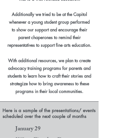
Additionally we tried to be at the Capitol
whenever a young student group performed
to show our support and encourage their
parent chaperones to remind their
representatives to support fine arts education.
With additional resources, we plan to create
advocacy training programs for parents and
students to learn how to craft their stories and
strategize how to bring awareness to these
programs in their local communities.
Here is a sample of the presentations/ events
scheduled over the next couple of months
January 29