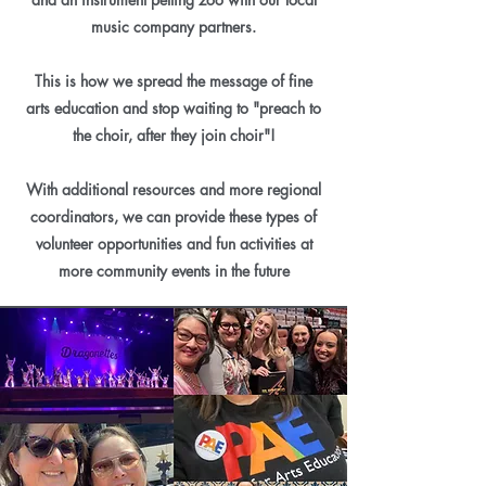
music company partners.
This is how we spread the message of fine
arts education and stop waiting to "preach to
the choir, after they join choir"!
With additional resources and more regional
coordinators, we can provide these types of
volunteer opportunities and fun activities at
more community events in the future