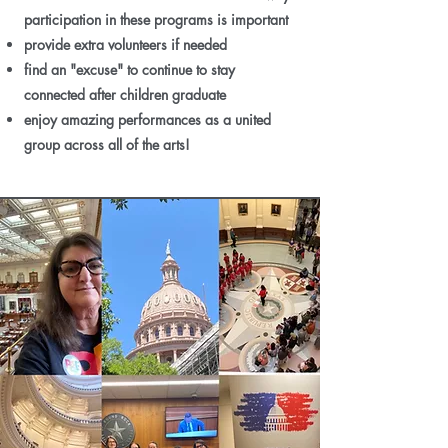
participation in these programs is important
provide extra volunteers if needed
find an "excuse" to continue to stay
connected after children graduate
enjoy amazing performances as a united
group across all of the arts!