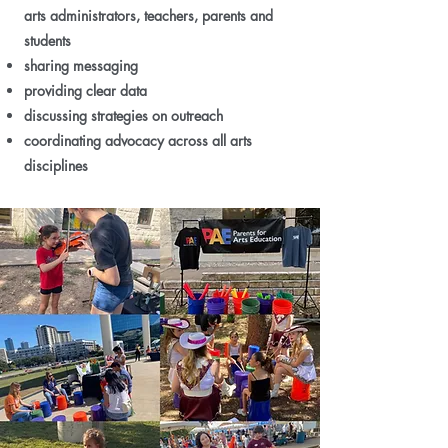
arts administrators, teachers, parents and
students
sharing messaging
providing clear data
discussing strategies on outreach
coordinating advocacy across all arts
disciplines