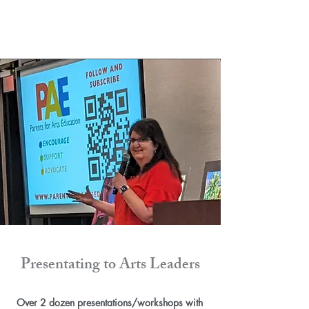
Presentating to Arts Leaders
Over 2 dozen presentations/workshops with