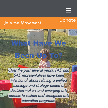
Donate
Join the Movement
What Have We
Been Up To?
Over the past several years, PAE and
SAE representatives have been
intentional about refining a unified
message and strategy aimed at
decision-makers and emerging arts
parents to sustain and strengthen arts
education programs.