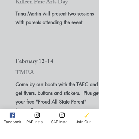
Killeen Fine Arts Day
Trina Martin will present two sessions
with parents attending the event
February 12-14
TMEA
Come by our booth with the TAEC and
get flyers, buttons and stickers. Plus get
your free "Proud All State Parent"
lanyard!
Facebook
PAE Instagram
SAE Instagram
Join Our Email List