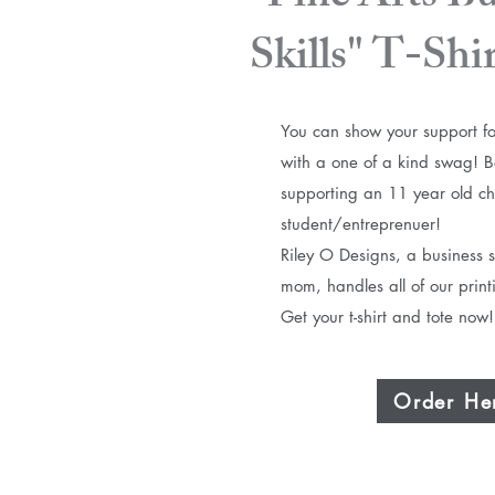
Skills" T-Shi
You can show your support fo
with a one of a kind swag!​ 
supporting an 11 year old ch
student/entreprenuer!
Riley O Designs, a business s
mom, handles all of our print
Get your t-shirt and tote now!
Order He