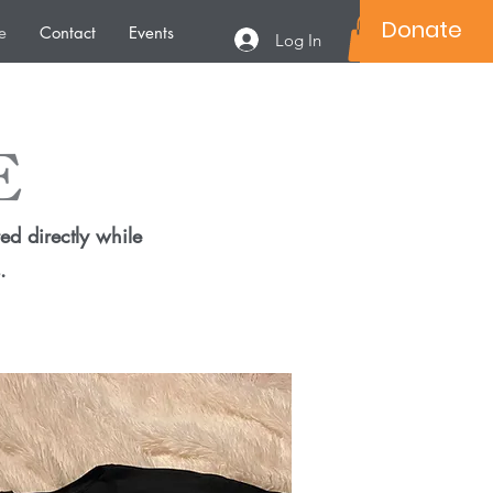
Donate
e
Contact
Events
Log In
E
ed directly while
.