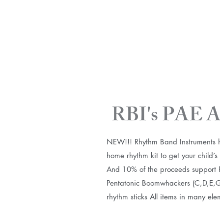
RBI's PAE A
NEW!!! Rhythm Band Instruments ha
home rhythm kit to get your child’
And 10% of the proceeds support PAE
Pentatonic Boomwhackers (C,D,E,G,A
rhythm sticks All items in many el