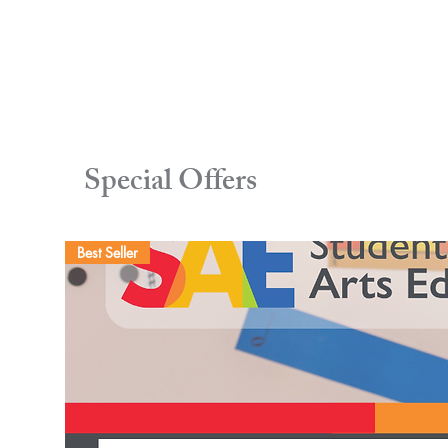
Special Offers
Best Seller