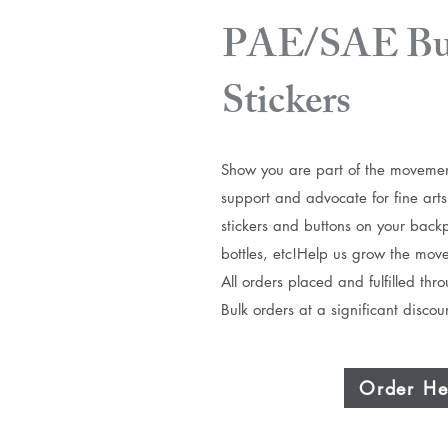
PAE/SAE But
Stickers
Show you are part of the movemen
support and advocate for fine arts
stickers and buttons on your back
bottles, etc!​Help us grow the mov
​All orders placed and fulfilled th
Bulk orders at a significant disco
Order He