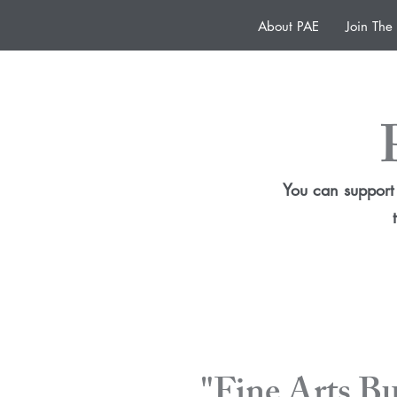
About PAE
Join Th
You can support 
"Fine Arts B