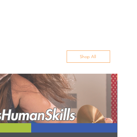
Shop All
Best Sell