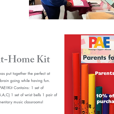
t-Home Kit
s put together the perfect at
s brain going while having fun.
!! ​ Kit Contains: 1 set of
,C) 1 set of wrist bells 1 pair of
ementary music classrooms!