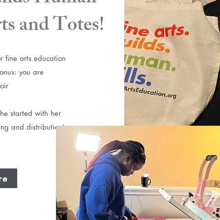
rts and Totes!
r fine arts education
Bonus: you are
oir
he started with her
ing and distribution!
re