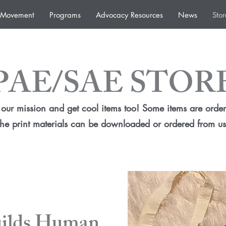
e Movement
Programs
Advocacy Resources
News
Stor
PAE/SAE STOR
our mission and get cool items too! Some items are order
the print materials can be downloaded or ordered from us
uilds Human