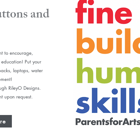
tons and
t to encourage,
 education!​ Put your
packs, laptops, water
ement!
rough RileyO Designs.
unt upon request.
re