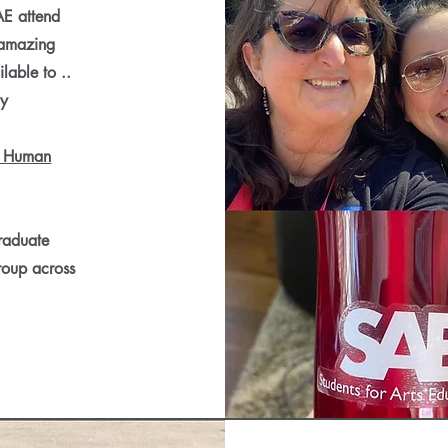
AE attend
 amazing
lable to ..
hy
 Human
graduate
roup across