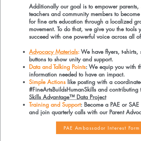
Additionally our goal is to empower parents, 
teachers and community members to become 
for fine arts education through a localized gr
movement. To do that, we give you the tools 
succeed with one powerful voice across all of 
Advocacy Materials
:
We have flyers, t-shirts, 
buttons to show unity and support.
Data and Talking Points
: We equip you with t
information needed to have an impact.
Simple Actions
like posting with a coordinat
#FineArtsBuildsHumanSkills and
contributing 
Skills Advantage™ Data Project
Training and Support
: Become a PAE or SAE
and join quarterly calls with our Parent Adv
PAE Ambassador Interest Form