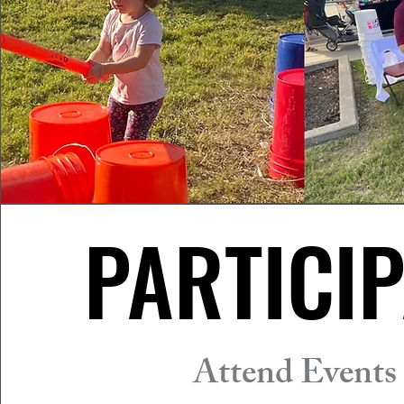
PARTICIP
PARTICIP
Attend Events