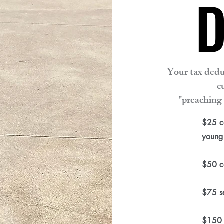
D
D
Your tax dedu
c
"preaching 
$25 ca
young 
$50 co
$75 se
$150 s