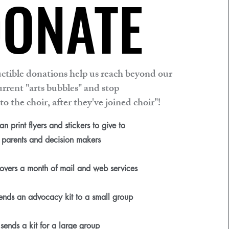
ONATE
ONATE
ctible donations help us reach beyond our
urrent "arts bubbles" and stop
to the choir, after they've joined choir"!
n print flyers and stickers to give to
parents and decision makers
vers a month of mail and web services
nds an advocacy kit to a small group
ends a kit for a large group