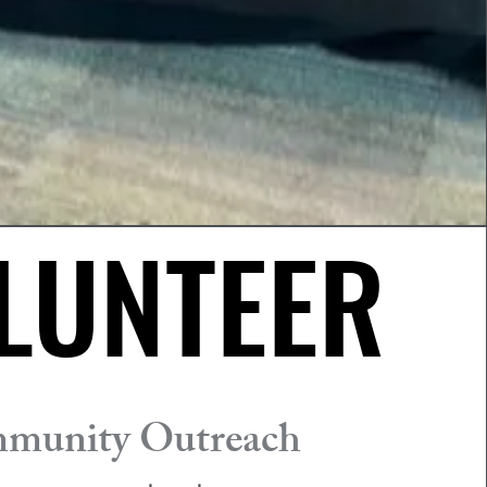
LUNTEER
LUNTEER
munity Outreach