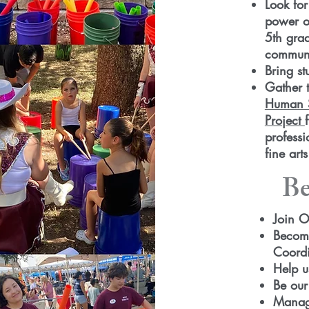
Look for
power of
5th gra
communi
Bring st
Gather 
Human S
Project
professi
fine art
Be
Join O
Become
Coordi
Help u
Be our
Manage