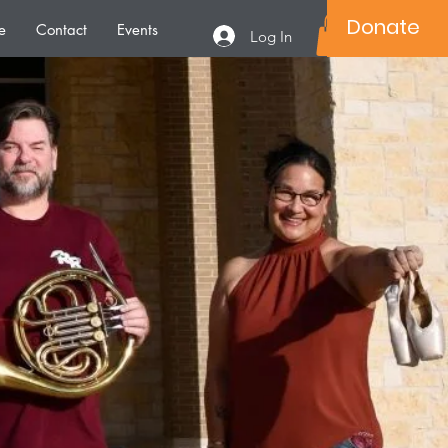
Donate
e
Contact
Events
Log In