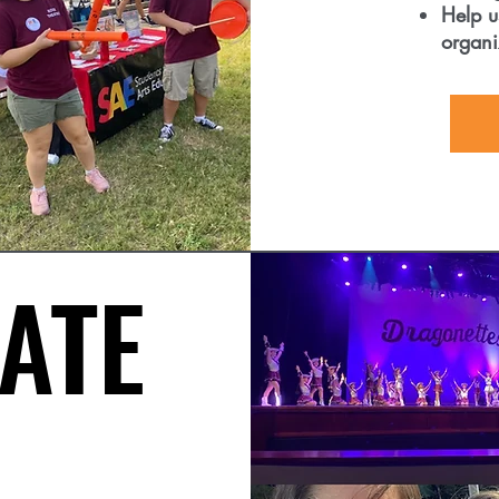
Help u
organi
ATE
ATE