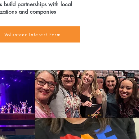
s build partnerships with local
zations and companies
Volunteer Interest Form