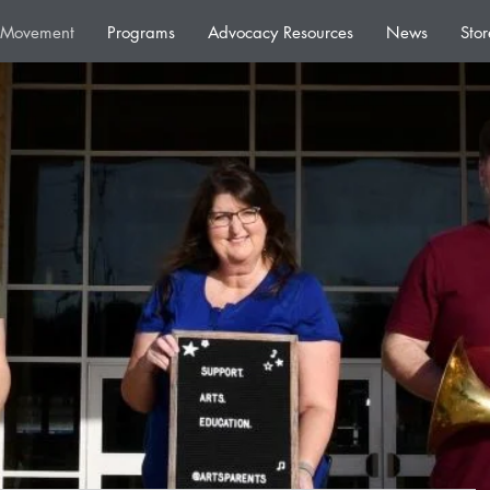
e Movement
Programs
Advocacy Resources
News
Stor