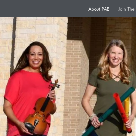
About PAE
Join Th