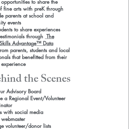
 opportunities to share the
 fine arts with preK through
de parents at school and
ty events
udents to share experiences
testimonials
through
The
kills Advantage™ Data
from parents, students and local
onals that benefitted from their
s experience
hind the Scenes
ur Advisory Board
 a Regional Event/Volunteer
nator
s with social media
 webmaster
 volunteer/donor lists