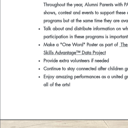
Throughout the year, Alumni Parents with P
shows, contest and events to support these
programs but at the same time they are avai
Talk about and distribute information on w
participation in these programs is important
Make a "One Word" Poster as part of
The
Skills Advantage™ Data Project
Provide extra volunteers if needed
Continue to stay connected after children 
Enjoy amazing performances as a united g
all of the arts!