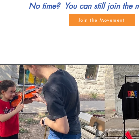
No time? You can still join the
Join the Movement