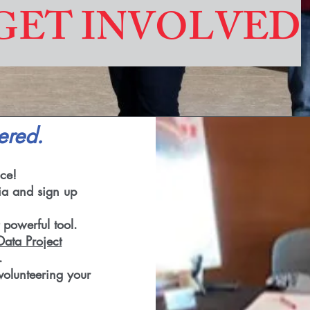
GET INVOLVED
ered.
ce!
ia and sign up
 powerful tool.
ata Project
.
volunteering your