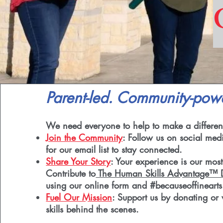
Parent-led. Community-pow
We need everyone to help to make a differen
Join the Community
: Follow us on social med
for our email list to stay connected.
Share Your Story
: Your experience is our most
Contribute to
The Human Skills Advantage™ D
using our online form and #becauseoffinearts
Fuel Our Mission
: Support us by donating or 
skills behind the scenes.