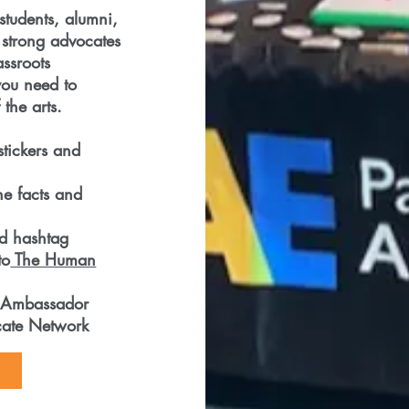
students, alumni,
strong advocates
assroots
you need to
the arts.
stickers and
he facts and
ed hashtag
to
The Human
 Ambassador
ocate Network