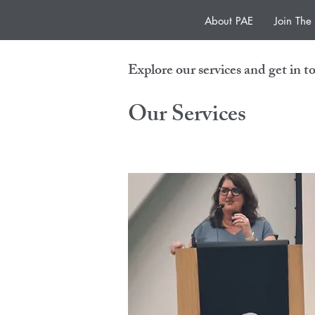
About PAE
Join Th
Explore our services and get in t
Our Services