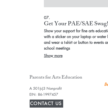
07.
Get Your PAE/SAE Swag
Show your support for fine arts educat
with a sticker on your laptop or water 
and wear a t-shirt or button to events a
school meetings
Show more
Parents for Arts Education
Be
A 501(c)3 Nonprofit
EIN: 86-1997457
CONTACT US