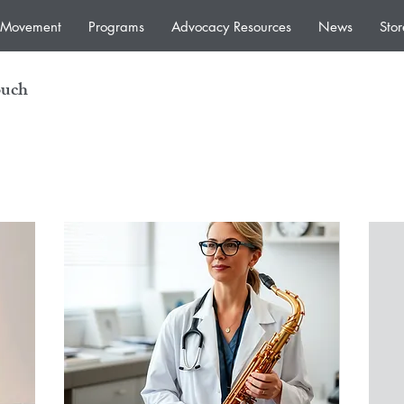
e Movement
Programs
Advocacy Resources
News
Stor
ouch