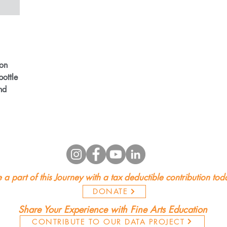
!
ion
bottle
nd
 a part of this Journey with a tax deductible contribution tod
DONATE
Share Your Experience with Fine Arts Education
CONTRIBUTE TO OUR DATA PROJECT