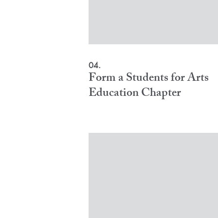
04.
Form a Students for Arts
Education Chapter