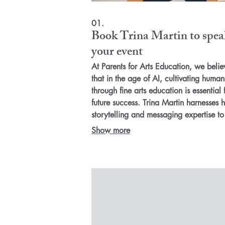
01.
Book Trina Martin to spea
your event
At Parents for Arts Education, we belie
that in the age of AI, cultivating human 
through fine arts education is essential 
future success. Trina Martin harnesses h
storytelling and messaging expertise to
inspire action—whether through keynot
Show more
parent meetings, or professional
development sessions. Together, we ca
champion grassroots strategies that
emphasize the transformative power of 
arts in our schools and communities!