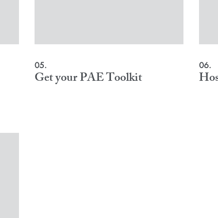
05.
06.
Get your PAE Toolkit
Hos