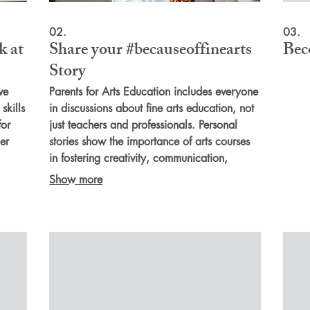
02.
03.
k at
Share your #becauseoffinearts
Bec
Story
ve
Parents for Arts Education includes everyone
skills
in discussions about fine arts education, not
for
just teachers and professionals. Personal
er
stories show the importance of arts courses
in fostering creativity, communication,
es,
collaboration and grit for all students. By
Show more
building a strong coalition of advocates with
n
stories on how arts education shaped their
success, we can reach outside our arts
the
circle. Join us in supporting inclusive fine arts
advocacy for better education in our schools
and communities.