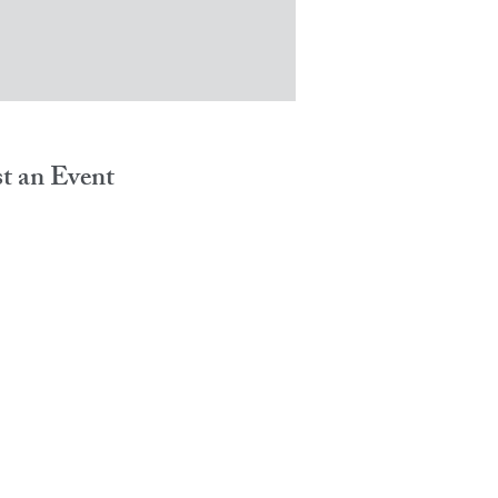
t an Event