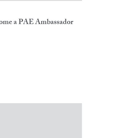
ome a PAE Ambassador