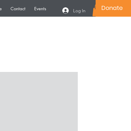
Donate
e
Contact
Events
Log In