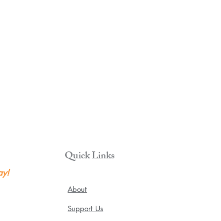
Quick Links
ay!
About
Support Us