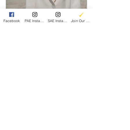
Facebook
PAE Instagram
SAE Instagram
Join Our Email List
Parents for Arts Education
A 501(c)3 Nonprofit
EIN:
86-1997457
CONTACT US