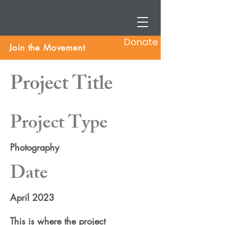
Donate
Join the Movement
Project Title
Project Type
Photography
Date
April 2023
This is where the project