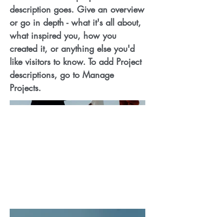
description goes. Give an overview
or go in depth - what it's all about,
what inspired you, how you
created it, or anything else you'd
like visitors to know. To add Project
descriptions, go to Manage
Projects.