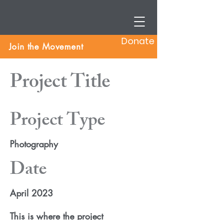
Donate
Join the Movement
Project Title
Project Type
Photography
Date
April 2023
This is where the project