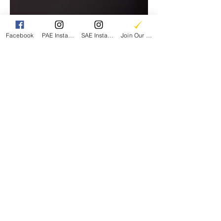
Facebook
PAE Instagram
SAE Instagram
Join Our Email List
Parents for Arts Education
A 501(c)3 Nonprofit
EIN:
86-1997457
CONTACT US