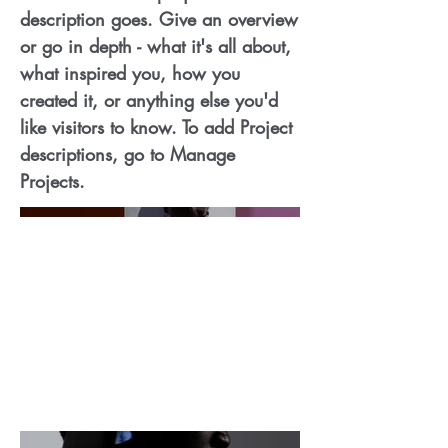
description goes. Give an overview
or go in depth - what it's all about,
what inspired you, how you
created it, or anything else you'd
like visitors to know. To add Project
descriptions, go to Manage
Projects.