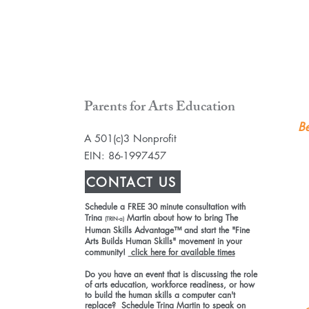
Parents for Arts Education
Be
A 501(c)3 Nonprofit
EIN: 86-1997457
CONTACT US
Schedule a FREE 30 minute consultation with
Trina
Martin about how to bring The
(TRIN-a)
Human Skills Advantage™ and start the "Fine
Arts Builds Human Skills" movement in your
community!
click here for available times
Do you have an event that is discussing the role
of arts education, workforce readiness, or how
to build the human skills a computer can't
replace? Schedule Trina Martin to speak on