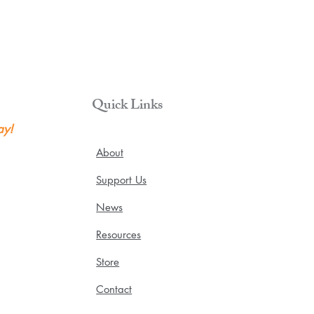
Quick Links
ay!
About
Support Us
News
Resources
Store
Contact