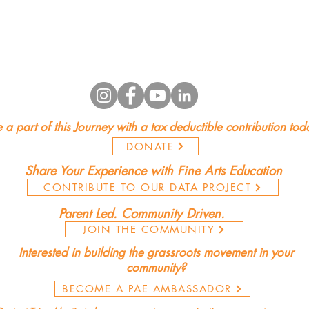
 a part of this Journey with a tax deductible contribution tod
DONATE
Share Your Experience with Fine Arts Education
CONTRIBUTE TO OUR DATA PROJECT
Parent Led. Community Driven.
JOIN THE COMMUNITY
Interested in building the grassroots movement in your
community?
BECOME A PAE AMBASSADOR