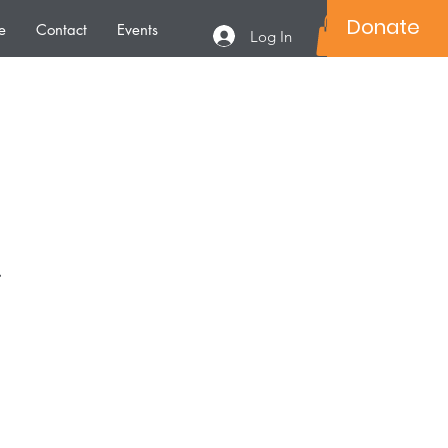
Donate
e
Contact
Events
Log In
.