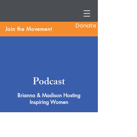
Donate
Join the Movement
Podcast
Brianna & Madison Hosting
Inspiring Women