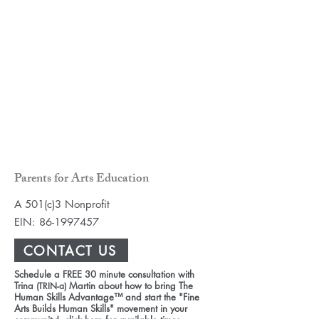
Parents for Arts Education
A 501(c)3 Nonprofit
EIN:
86-1997457
CONTACT US
Schedule a FREE 30 minute consultation with
Trina
Martin about how to bring The
(TRIN-a)
Human Skills Advantage™ and start the "Fine
Arts Builds Human Skills" movement in your