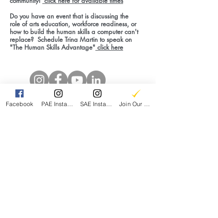
community!
click here for available times
Do you have an event that is discussing the
role of arts education, workforce readiness, or
how to build the human skills a computer can't
replace? Schedule Trina Martin to speak on
"The Human Skills Advantage"
click here
Facebook
PAE Instagram
SAE Instagram
Join Our Email List
Be a part of this Journey with a tax deductible
contribution today!
DONATE
Share Your Experience with Fine Arts
Education
CONTRIBUTE TO OUR DATA PROJECT
Parent Led. Community Driven.
JOIN THE COMMUNITY
Interested in building the grassroots movement